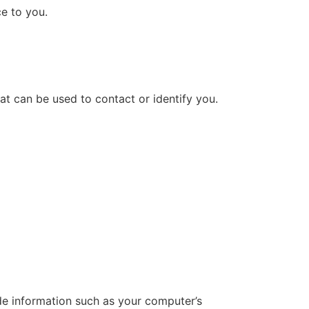
ce to you.
at can be used to contact or identify you.
de information such as your computer’s