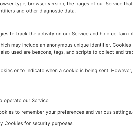
rowser type, browser version, the pages of our Service that y
tifiers and other diagnostic data.
ies to track the activity on our Service and hold certain in
which may include an anonymous unique identifier. Cookies
 also used are beacons, tags, and scripts to collect and tr
ookies or to indicate when a cookie is being sent. However
 operate our Service.
kies to remember your preferences and various settings
 Cookies for security purposes.