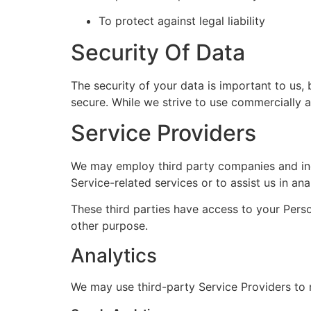
To protect against legal liability
Security Of Data
The security of your data is important to us,
secure. While we strive to use commercially 
Service Providers
We may employ third party companies and indiv
Service-related services or to assist us in an
These third parties have access to your Perso
other purpose.
Analytics
We may use third-party Service Providers to 