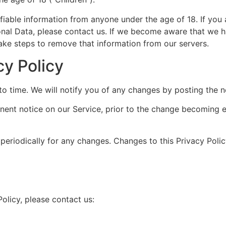
fiable information from anyone under the age of 18. If you
onal Data, please contact us. If we become aware that we h
take steps to remove that information from our servers.
cy Policy
o time. We will notify you of any changes by posting the n
nent notice on our Service, prior to the change becoming e
 periodically for any changes. Changes to this Privacy Poli
olicy, please contact us: