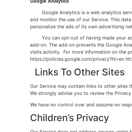
Google Analytics
Google Analytics is a web analytics service
and monitor the use of our Service. This data
personalize the ads of its own advertising ne
You can opt-out of having made your activit
add-on. The add-on prevents the Google Analyt
visits activity. For more information on the 
https://policies.google.com/privacy?hl=en ht
Links To Other Sites
Our Service may contain links to other sites th
We strongly advise you to review the Privacy P
We have no control over and assume no responsi
Children’s Privacy
Our Service does not address anyone under th