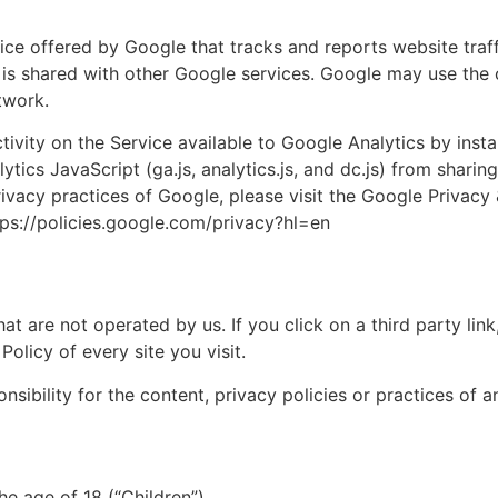
 offered by Google that tracks and reports website traffi
 is shared with other Google services. Google may use the 
twork.
y on the Service available to Google Analytics by instal
ics JavaScript (ga.js, analytics.js, and dc.js) from sharin
privacy practices of Google, please visit the Google Privac
tps://policies.google.com/privacy?hl=en
at are not operated by us. If you click on a third party link, 
olicy of every site you visit.
bility for the content, privacy policies or practices of any
e age of 18 (“Children”).