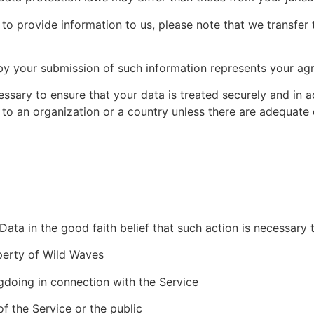
to provide information to us, please note that we transfer t
by your submission of such information represents your agr
essary to ensure that your data is treated securely and in 
 to an organization or a country unless there are adequate c
ta in the good faith belief that such action is necessary 
perty of Wild Waves
gdoing in connection with the Service
of the Service or the public