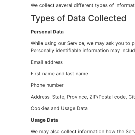
We collect several different types of informa
Types of Data Collected
Personal Data
While using our Service, we may ask you to pr
Personally identifiable information may include
Email address
First name and last name
Phone number
Address, State, Province, ZIP/Postal code, Ci
Cookies and Usage Data
Usage Data
We may also collect information how the Ser