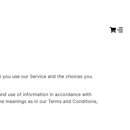
en you use our Service and the choices you
and use of information in accordance with
same meanings as in our Terms and Conditions,