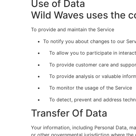
Use of Data
Wild Waves uses the co
To provide and maintain the Service
To notify you about changes to our Ser
To allow you to participate in interac
To provide customer care and suppor
To provide analysis or valuable inform
To monitor the usage of the Service
To detect, prevent and address techni
Transfer Of Data
Your information, including Personal Data, m
or other governmental jurisdiction where the 