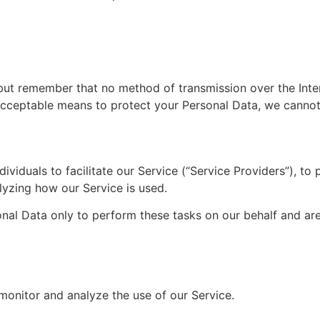
 but remember that no method of transmission over the Inte
acceptable means to protect your Personal Data, we cannot 
iduals to facilitate our Service (“Service Providers”), to 
alyzing how our Service is used.
nal Data only to perform these tasks on our behalf and are 
monitor and analyze the use of our Service.