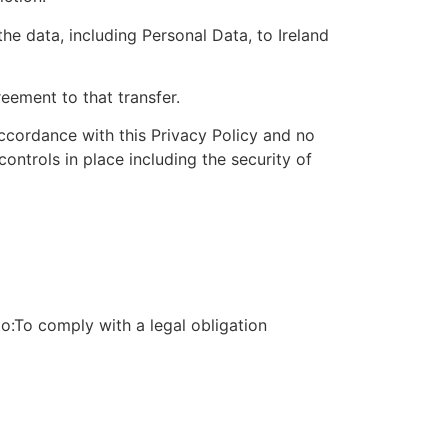
he data, including Personal Data, to Ireland
eement to that transfer.
accordance with this Privacy Policy and no
ontrols in place including the security of
to:To comply with a legal obligation